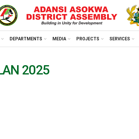
DEPARTMENTS
MEDIA
PROJECTS
SERVICES
LAN 2025