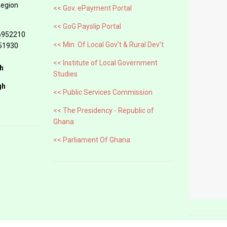
Region
<< Gov. ePayment Portal
<< GoG Payslip Portal
6952210
<< Min. Of Local Gov’t & Rural Dev’t
51930
<< Institute of Local Government
h
Studies
gh
<< Public Services Commission
<< The Presidency - Republic of
Ghana
<< Parliament Of Ghana