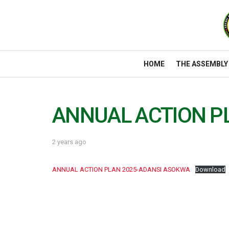
HOME
THE ASSEMBLY
ANNUAL ACTION P
2 years ago
ANNUAL ACTION PLAN 2025-ADANSI ASOKWA
Download