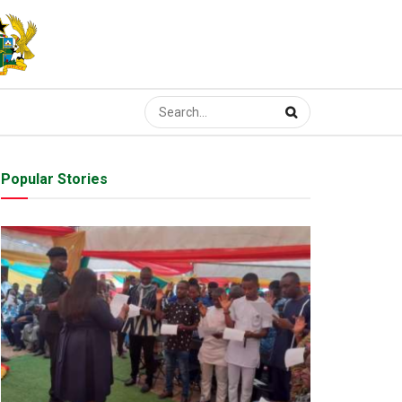
Popular Stories