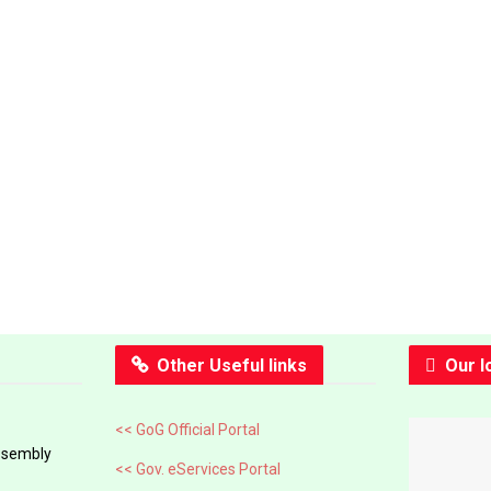
Other Useful links
Our l
<< GoG Official Portal
ssembly
<< Gov. eServices Portal