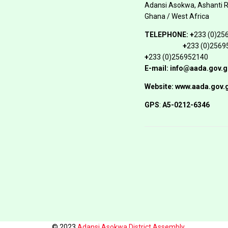
Adansi Asokwa, Ashanti 
Ghana / West Africa
TELEPHONE:
+
233 (0)25
+
233 (0)2569
+
233 (0)256952140
E-mail: info@aada.gov.g
Website: www.aada.gov.
GPS
:
A5-0212-6346
© 2023
Adansi Asokwa District Assembly