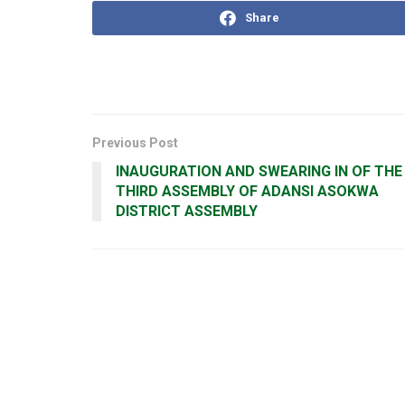
Share
Previous Post
INAUGURATION AND SWEARING IN OF THE
THIRD ASSEMBLY OF ADANSI ASOKWA
DISTRICT ASSEMBLY