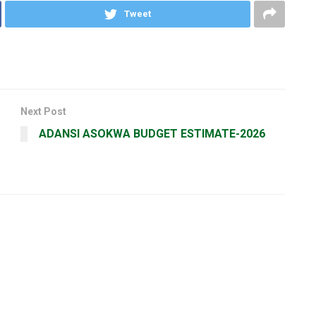
Tweet
Next Post
ADANSI ASOKWA BUDGET ESTIMATE-2026