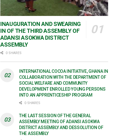
INAUGURATION AND SWEARING
IN OF THE THIRD ASSEMBLY OF
ADANSI ASOKWA DISTRICT
ASSEMBLY
0 SHARES
INTERNATIONAL COCOA INITIATIVE, GHANA IN
COLLABORATION WITH THE DEPARTMENT OF
SOCIAL WELFARE AND COMMUNITY
DEVELOPMENT ENROLLED YOUNG PERSONS
INTO AN APPRENTICESHIP PROGRAM
0 SHARES
THE LAST SESSION OF THE GENERAL
ASSEMBLY MEETING OF ADANSI ASOKWA
DISTRICT ASSEMBLY AND DESSOLUTION OF
THE ASSEMBLY