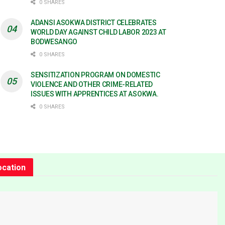
0 SHARES
ADANSI ASOKWA DISTRICT CELEBRATES
WORLD DAY AGAINST CHILD LABOR 2023 AT
BODWESANGO
0 SHARES
SENSITIZATION PROGRAM ON DOMESTIC
VIOLENCE AND OTHER CRIME-RELATED
ISSUES WITH APPRENTICES AT ASOKWA.
0 SHARES
ocation