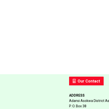
Our Contact
ADDRESS
Adansi Asokwa District A
P. O. Box 38