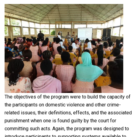
The objectives of the program were to build the capacity of
the participants on domestic violence and other crime-
related issues, their definitions, effects, and the associated
punishment when one is found guilty by the court for
committing such acts. Again, the program was designed to
introduce participants to supporting systems available to