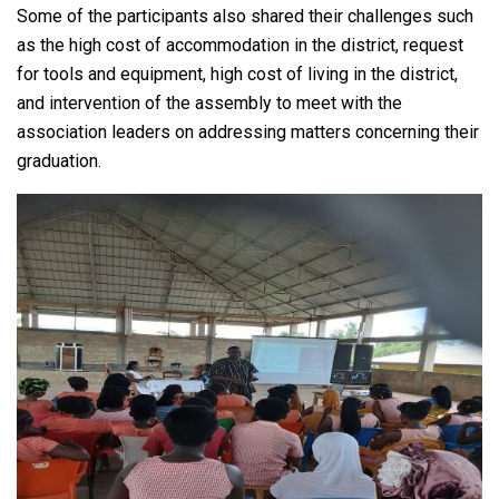
Some of the participants also shared their challenges such
as the high cost of accommodation in the district, request
for tools and equipment, high cost of living in the district,
and intervention of the assembly to meet with the
association leaders on addressing matters concerning their
graduation.