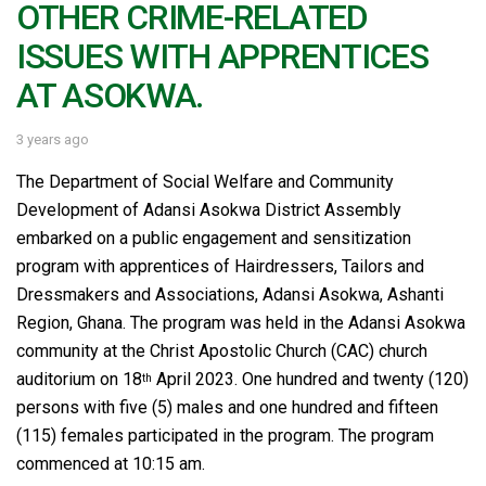
OTHER CRIME-RELATED
ISSUES WITH APPRENTICES
AT ASOKWA.
3 years ago
The Department of Social Welfare and Community
Development of Adansi Asokwa District Assembly
embarked on a public engagement and sensitization
program with apprentices of Hairdressers, Tailors and
Dressmakers and Associations, Adansi Asokwa, Ashanti
Region, Ghana. The program was held in the Adansi Asokwa
community at the Christ Apostolic Church (CAC) church
auditorium on 18
April 2023. One hundred and twenty (120)
th
persons with five (5) males and one hundred and fifteen
(115) females participated in the program. The program
commenced at 10:15 am.