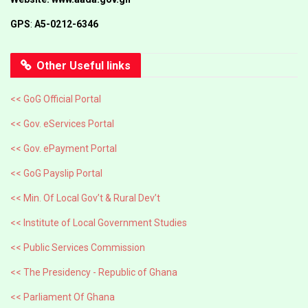
GPS
:
A5-0212-6346
Other Useful links
<< GoG Official Portal
<< Gov. eServices Portal
<< Gov. ePayment Portal
<< GoG Payslip Portal
<< Min. Of Local Gov’t & Rural Dev’t
<< Institute of Local Government Studies
<< Public Services Commission
<< The Presidency - Republic of Ghana
<< Parliament Of Ghana