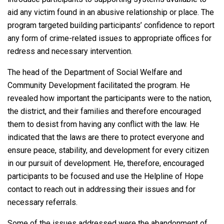
aid any victim found in an abusive relationship or place. The
program targeted building participants’ confidence to report
any form of crime-related issues to appropriate offices for
redress and necessary intervention.
The head of the Department of Social Welfare and
Community Development facilitated the program. He
revealed how important the participants were to the nation,
the district, and their families and therefore encouraged
them to desist from having any conflict with the law. He
indicated that the laws are there to protect everyone and
ensure peace, stability, and development for every citizen
in our pursuit of development. He, therefore, encouraged
participants to be focused and use the Helpline of Hope
contact to reach out in addressing their issues and for
necessary referrals.
Some of the issues addressed were the abandonment of