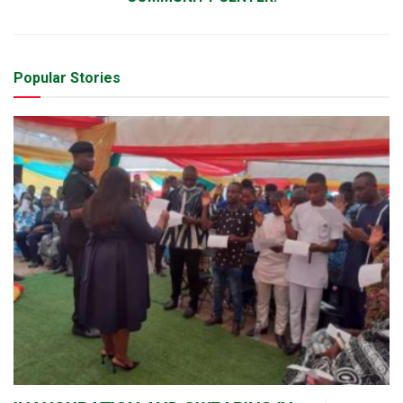
Popular Stories