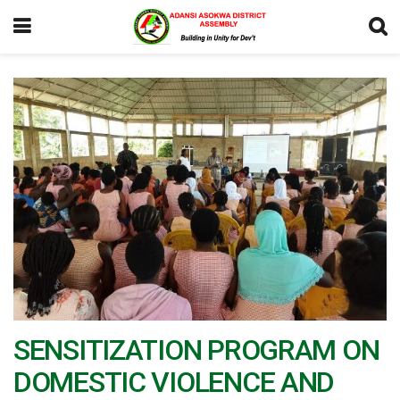
SENSITIZATION PROGRAM ON
DOMESTIC VIOLENCE AND