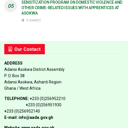
SENSITIZATION PROGRAM ON DOMESTIC VIOLENCE AND
OTHER CRIME-RELATED ISSUES WITH APPRENTICES AT
ASOKWA.
0 SHARES
Our Contact
ADDRESS
Adansi Asokwa District Assembly
P. O. Box 38
Adansi Asokwa, Ashanti Region
Ghana / West Africa
TELEPHONE:
+
233 (0)256952210
+
233 (0)256951930
+
233 (0)256952140
E-mail: info@aada.gov.gh
Website: www.aada.gov.gh