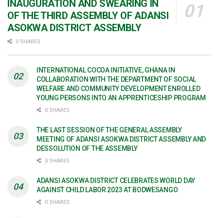
INAUGURATION AND SWEARING IN
OF THE THIRD ASSEMBLY OF ADANSI
ASOKWA DISTRICT ASSEMBLY
0 SHARES
INTERNATIONAL COCOA INITIATIVE, GHANA IN
COLLABORATION WITH THE DEPARTMENT OF SOCIAL
WELFARE AND COMMUNITY DEVELOPMENT ENROLLED
YOUNG PERSONS INTO AN APPRENTICESHIP PROGRAM
0 SHARES
THE LAST SESSION OF THE GENERAL ASSEMBLY
MEETING OF ADANSI ASOKWA DISTRICT ASSEMBLY AND
DESSOLUTION OF THE ASSEMBLY
0 SHARES
ADANSI ASOKWA DISTRICT CELEBRATES WORLD DAY
AGAINST CHILD LABOR 2023 AT BODWESANGO
0 SHARES