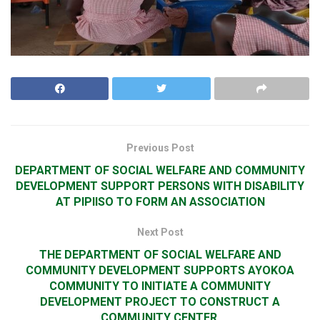
Previous Post
DEPARTMENT OF SOCIAL WELFARE AND COMMUNITY
DEVELOPMENT SUPPORT PERSONS WITH DISABILITY
AT PIPIISO TO FORM AN ASSOCIATION
Next Post
THE DEPARTMENT OF SOCIAL WELFARE AND
COMMUNITY DEVELOPMENT SUPPORTS AYOKOA
COMMUNITY TO INITIATE A COMMUNITY
DEVELOPMENT PROJECT TO CONSTRUCT A
COMMUNITY CENTER.