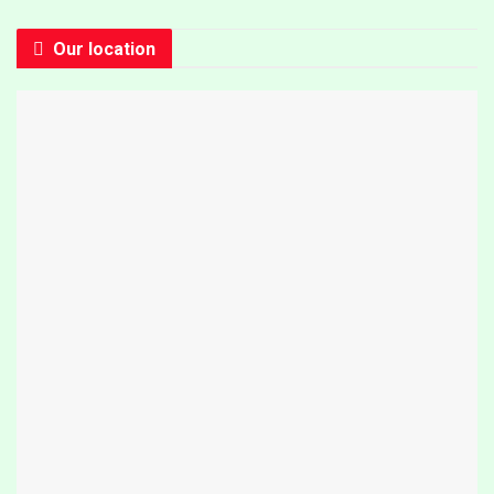
Our location