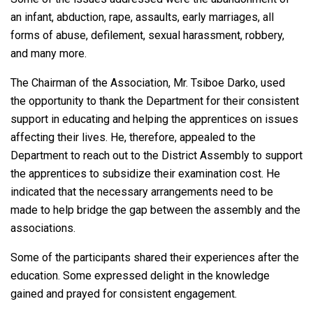
an infant, abduction, rape, assaults, early marriages, all
forms of abuse, defilement, sexual harassment, robbery,
and many more.
The Chairman of the Association, Mr. Tsiboe Darko, used
the opportunity to thank the Department for their consistent
support in educating and helping the apprentices on issues
affecting their lives. He, therefore, appealed to the
Department to reach out to the District Assembly to support
the apprentices to subsidize their examination cost. He
indicated that the necessary arrangements need to be
made to help bridge the gap between the assembly and the
associations.
Some of the participants shared their experiences after the
education. Some expressed delight in the knowledge
gained and prayed for consistent engagement.