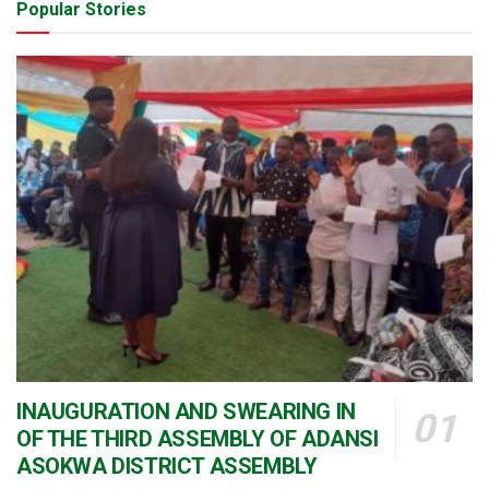
Popular Stories
INAUGURATION AND SWEARING IN
OF THE THIRD ASSEMBLY OF ADANSI
ASOKWA DISTRICT ASSEMBLY