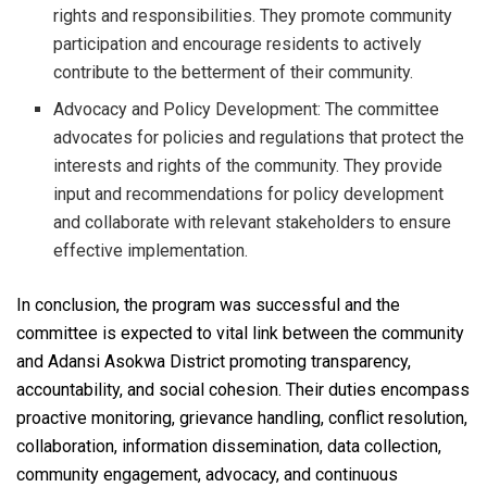
rights and responsibilities. They promote community
participation and encourage residents to actively
contribute to the betterment of their community.
Advocacy and Policy Development: The committee
advocates for policies and regulations that protect the
interests and rights of the community. They provide
input and recommendations for policy development
and collaborate with relevant stakeholders to ensure
effective implementation.
In conclusion, the program was successful and the
committee is expected to vital link between the community
and Adansi Asokwa District promoting transparency,
accountability, and social cohesion. Their duties encompass
proactive monitoring, grievance handling, conflict resolution,
collaboration, information dissemination, data collection,
community engagement, advocacy, and continuous