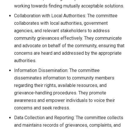
working towards finding mutually acceptable solutions.
Collaboration with Local Authorities: The committee
collaborates with local authorities, government
agencies, and relevant stakeholders to address
community grievances effectively. They communicate
and advocate on behalf of the community, ensuring that
concerns are heard and addressed by the appropriate
authorities.
Information Dissemination: The committee
disseminates information to community members
regarding their rights, available resources, and
grievance-handling procedures. They promote
awareness and empower individuals to voice their
concerns and seek redress.
Data Collection and Reporting: The committee collects
and maintains records of grievances, complaints, and