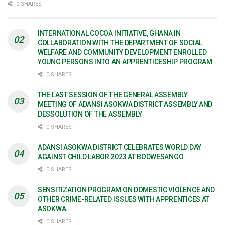
0 SHARES
INTERNATIONAL COCOA INITIATIVE, GHANA IN
COLLABORATION WITH THE DEPARTMENT OF SOCIAL
WELFARE AND COMMUNITY DEVELOPMENT ENROLLED
YOUNG PERSONS INTO AN APPRENTICESHIP PROGRAM
0 SHARES
THE LAST SESSION OF THE GENERAL ASSEMBLY
MEETING OF ADANSI ASOKWA DISTRICT ASSEMBLY AND
DESSOLUTION OF THE ASSEMBLY
0 SHARES
ADANSI ASOKWA DISTRICT CELEBRATES WORLD DAY
AGAINST CHILD LABOR 2023 AT BODWESANGO
0 SHARES
SENSITIZATION PROGRAM ON DOMESTIC VIOLENCE AND
OTHER CRIME-RELATED ISSUES WITH APPRENTICES AT
ASOKWA.
0 SHARES