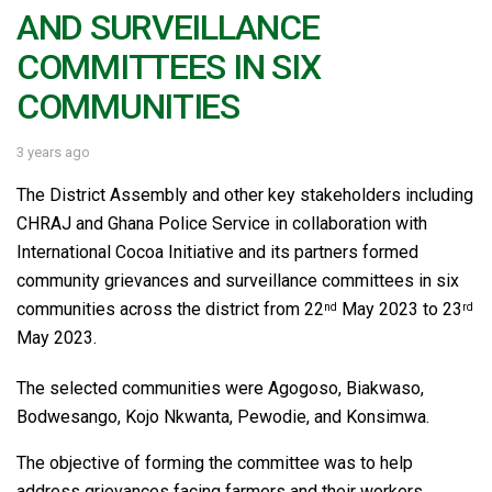
AND SURVEILLANCE
COMMITTEES IN SIX
COMMUNITIES
3 years ago
The District Assembly and other key stakeholders including
CHRAJ and Ghana Police Service in collaboration with
International Cocoa Initiative and its partners formed
community grievances and surveillance committees in six
communities across the district from 22
May 2023 to 23
nd
rd
May 2023.
The selected communities were Agogoso, Biakwaso,
Bodwesango, Kojo Nkwanta, Pewodie, and Konsimwa.
The objective of forming the committee was to help
address grievances facing farmers and their workers