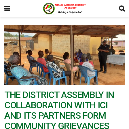
THE DISTRICT ASSEMBLY IN
COLLABORATION WITH ICI
AND ITS PARTNERS FORM
COMMUNITY GRIEVANCES