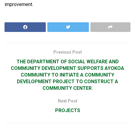
improvement.
Previous Post
THE DEPARTMENT OF SOCIAL WELFARE AND
COMMUNITY DEVELOPMENT SUPPORTS AYOKOA
COMMUNITY TO INITIATE A COMMUNITY
DEVELOPMENT PROJECT TO CONSTRUCT A
COMMUNITY CENTER.
Next Post
PROJECTS