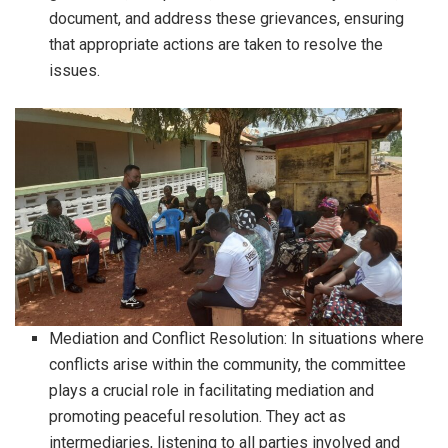
document, and address these grievances, ensuring
that appropriate actions are taken to resolve the
issues.
Mediation and Conflict Resolution: In situations where
conflicts arise within the community, the committee
plays a crucial role in facilitating mediation and
promoting peaceful resolution. They act as
intermediaries, listening to all parties involved and