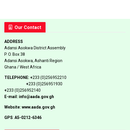
Our Contact
ADDRESS
Adansi Asokwa District Assembly
P. O. Box 38
Adansi Asokwa, Ashanti Region
Ghana / West Africa
TELEPHONE:
+
233 (0)256952210
+
233 (0)256951930
+
233 (0)256952140
E-mail: info@aada.gov.gh
Website: www.aada.gov.gh
GPS
:
A5-0212-6346