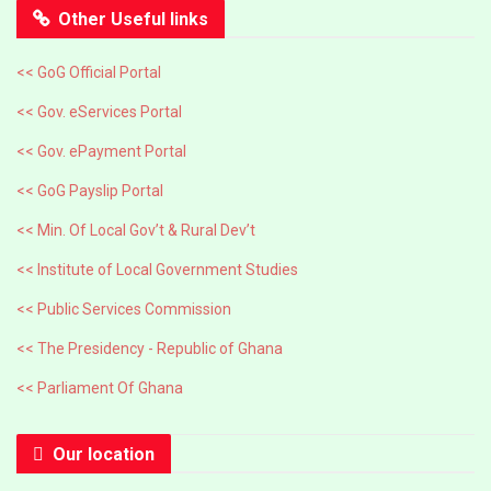
Other Useful links
<< GoG Official Portal
<< Gov. eServices Portal
<< Gov. ePayment Portal
<< GoG Payslip Portal
<< Min. Of Local Gov’t & Rural Dev’t
<< Institute of Local Government Studies
<< Public Services Commission
<< The Presidency - Republic of Ghana
<< Parliament Of Ghana
Our location