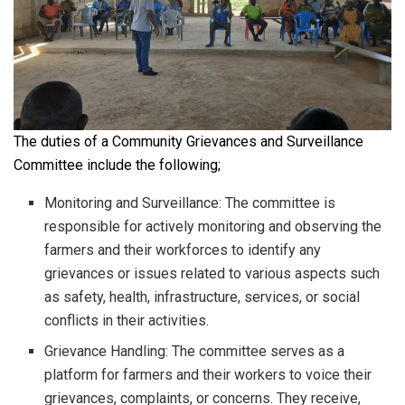
The duties of a Community Grievances and Surveillance
Committee include the following;
Monitoring and Surveillance: The committee is
responsible for actively monitoring and observing the
farmers and their workforces to identify any
grievances or issues related to various aspects such
as safety, health, infrastructure, services, or social
conflicts in their activities.
Grievance Handling: The committee serves as a
platform for farmers and their workers to voice their
grievances, complaints, or concerns. They receive,