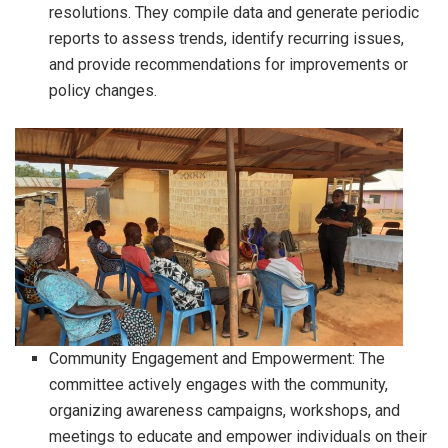
resolutions. They compile data and generate periodic
reports to assess trends, identify recurring issues,
and provide recommendations for improvements or
policy changes.
Community Engagement and Empowerment: The
committee actively engages with the community,
organizing awareness campaigns, workshops, and
meetings to educate and empower individuals on their