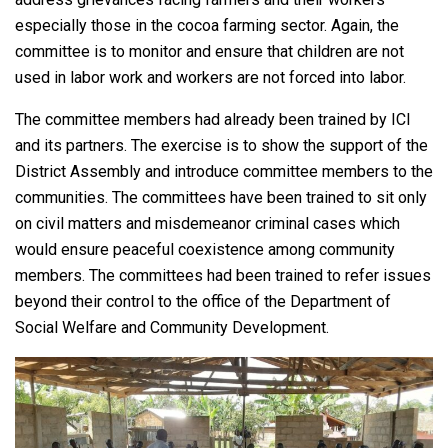
especially those in the cocoa farming sector. Again, the
committee is to monitor and ensure that children are not
used in labor work and workers are not forced into labor.
The committee members had already been trained by ICI
and its partners. The exercise is to show the support of the
District Assembly and introduce committee members to the
communities. The committees have been trained to sit only
on civil matters and misdemeanor criminal cases which
would ensure peaceful coexistence among community
members. The committees had been trained to refer issues
beyond their control to the office of the Department of
Social Welfare and Community Development.