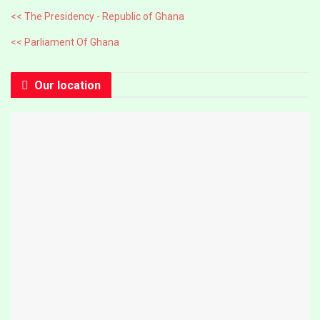
<< The Presidency - Republic of Ghana
<< Parliament Of Ghana
Our location