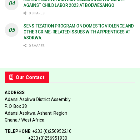
AGAINST CHILD LABOR 2023 AT BODWESANGO
0 SHARES
SENSITIZATION PROGRAM ON DOMESTIC VIOLENCE AND
OTHER CRIME-RELATED ISSUES WITH APPRENTICES AT
ASOKWA.
0 SHARES
Our Contact
ADDRESS
Adansi Asokwa District Assembly
P. O. Box 38
Adansi Asokwa, Ashanti Region
Ghana / West Africa
TELEPHONE:
+
233 (0)256952210
+
233 (0)256951930