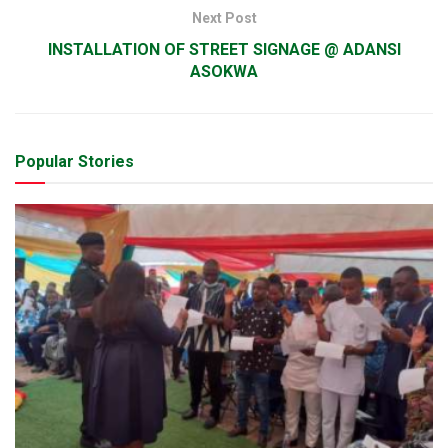
Next Post
INSTALLATION OF STREET SIGNAGE @ ADANSI
ASOKWA
Popular Stories