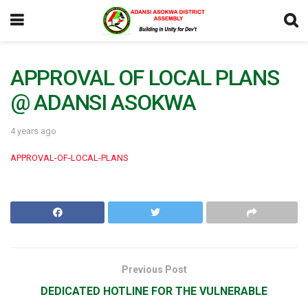
APPROVAL OF LOCAL PLANS
@ ADANSI ASOKWA
4 years ago
APPROVAL-OF-LOCAL-PLANS
Previous Post
DEDICATED HOTLINE FOR THE VULNERABLE