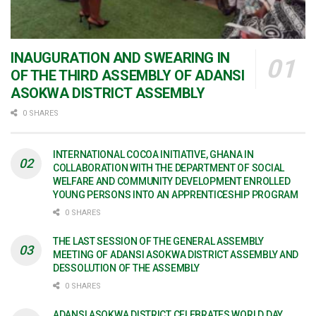
INAUGURATION AND SWEARING IN
OF THE THIRD ASSEMBLY OF ADANSI
ASOKWA DISTRICT ASSEMBLY
0 SHARES
INTERNATIONAL COCOA INITIATIVE, GHANA IN
COLLABORATION WITH THE DEPARTMENT OF SOCIAL
WELFARE AND COMMUNITY DEVELOPMENT ENROLLED
YOUNG PERSONS INTO AN APPRENTICESHIP PROGRAM
0 SHARES
THE LAST SESSION OF THE GENERAL ASSEMBLY
MEETING OF ADANSI ASOKWA DISTRICT ASSEMBLY AND
DESSOLUTION OF THE ASSEMBLY
0 SHARES
ADANSI ASOKWA DISTRICT CELEBRATES WORLD DAY