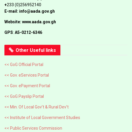
+
233 (0)256952140
E-mail: info@aada.gov.gh
Website: www.aada.gov.gh
GPS
:
A5-0212-6346
Other Useful links
<< GoG Official Portal
<< Gov. eServices Portal
<< Gov. ePayment Portal
<< GoG Payslip Portal
<< Min. Of Local Gov’t & Rural Dev’t
<< Institute of Local Government Studies
<< Public Services Commission