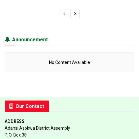
Announcement
No Content Available
Our Contact
ADDRESS
Adansi Asokwa District Assembly
P. O. Box 38