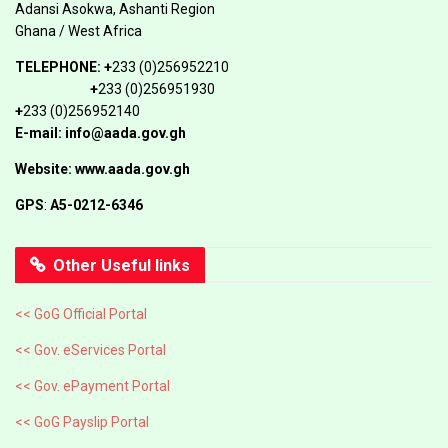
Adansi Asokwa, Ashanti Region
Ghana / West Africa
TELEPHONE:
+
233 (0)256952210
+
233 (0)256951930
+
233 (0)256952140
E-mail: info@aada.gov.gh
Website: www.aada.gov.gh
GPS
:
A5-0212-6346
Other Useful links
<< GoG Official Portal
<< Gov. eServices Portal
<< Gov. ePayment Portal
<< GoG Payslip Portal