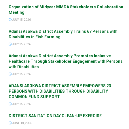
Organization of Midyear MMDA Stakeholders Collaboration
Meeting
JULY 15, 2026
Adansi Asokwa District Assembly Trains 67 Persons with
Disabilities in Fish Farming
JULY 15, 2026
Adansi Asokwa District Assembly Promotes Inclusive
Healthcare Through Stakeholder Engagement with Persons
with Disabilities
JULY 15, 2026
ADANSI ASOKWA DISTRICT ASSEMBLY EMPOWERS 23
PERSONS WITH DISABILITIES THROUGH DISABILITY
COMMON FUND SUPPORT
JULY 15, 2026
DISTRICT SANITATION DAY CLEAN-UP EXERCISE
JUNE 18, 2026