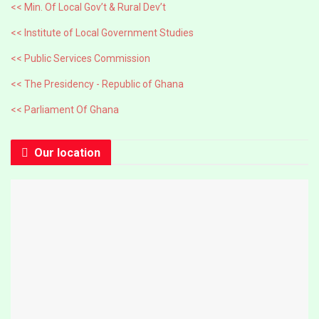
<< Min. Of Local Gov’t & Rural Dev’t
<< Institute of Local Government Studies
<< Public Services Commission
<< The Presidency - Republic of Ghana
<< Parliament Of Ghana
Our location