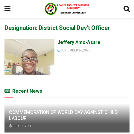
Designation:
District Social Dev't Officer
Jeffery Amo-Asare
SEPTEMBER 24, 2023
Recent News
COMMEMORATION OF WORLD DAY AGAINST CHILD
LABOUR
JULY 15, 2026