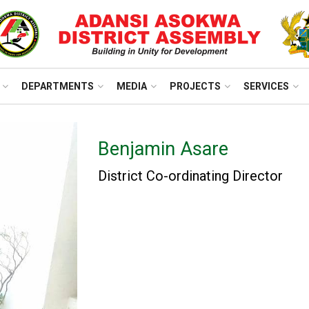
DEPARTMENTS
MEDIA
PROJECTS
SERVICES
Benjamin Asare
District Co-ordinating Director