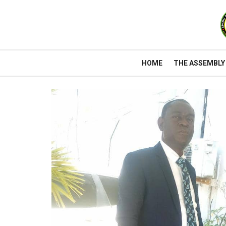
HOME
THE ASSEMBLY