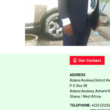
Our Contact
ADDRESS
Adansi Asokwa District A
P. O. Box 38
Adansi Asokwa, Ashanti 
Ghana / West Africa
TELEPHONE:
+
233 (0)25