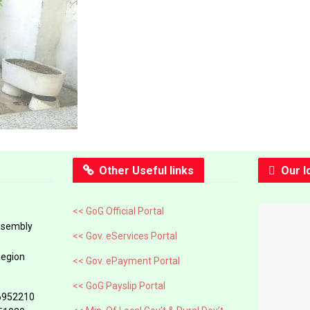
Other Useful links
Our l
<< GoG Official Portal
ssembly
<< Gov. eServices Portal
Region
<< Gov. ePayment Portal
<< GoG Payslip Portal
6952210