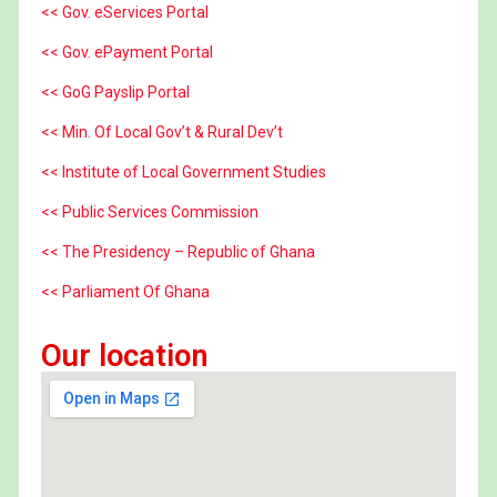
<< Gov. eServices Portal
<< Gov. ePayment Portal
<< GoG Payslip Portal
<< Min. Of Local Gov’t & Rural Dev’t
<< Institute of Local Government Studies
<< Public Services Commission
<< The Presidency – Republic of Ghana
<< Parliament Of Ghana
Our location