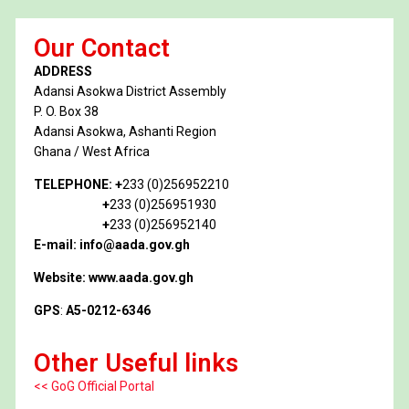
Our Contact
ADDRESS
Adansi Asokwa District Assembly
P. O. Box 38
Adansi Asokwa, Ashanti Region
Ghana / West Africa
TELEPHONE:
+
233 (0)256952210
+
233 (0)256951930
+
233 (0)256952140
E-mail: info@aada.gov.gh
Website: www.aada.gov.gh
GPS
:
A5-0212-6346
Other Useful links
<< GoG Official Portal